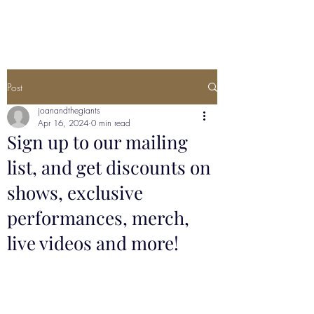
Post
joanandthegiants
Apr 16, 2024
0 min read
Sign up to our mailing
list, and get discounts on
shows, exclusive
performances, merch,
live videos and more!